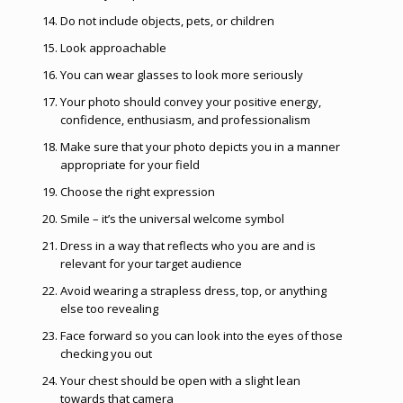
Do not include objects, pets, or children
Look approachable
You can wear glasses to look more seriously
Your photo should convey your positive energy,
confidence, enthusiasm, and professionalism
Make sure that your photo depicts you in a manner
appropriate for your field
Choose the right expression
Smile – it’s the universal welcome symbol
Dress in a way that reflects who you are and is
relevant for your target audience
Avoid wearing a strapless dress, top, or anything
else too revealing
Face forward so you can look into the eyes of those
checking you out
Your chest should be open with a slight lean
towards that camera