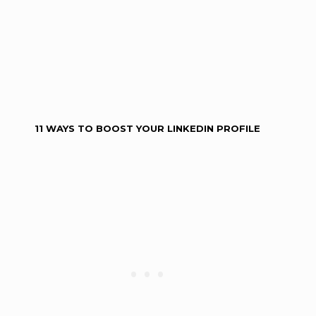
11 WAYS TO BOOST YOUR LINKEDIN PROFILE