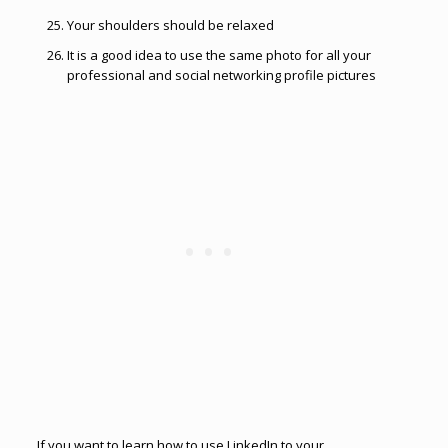
Your shoulders should be relaxed
It is a good idea to use the same photo for all your
professional and social networking profile pictures
If you want to learn how to use LinkedIn to your