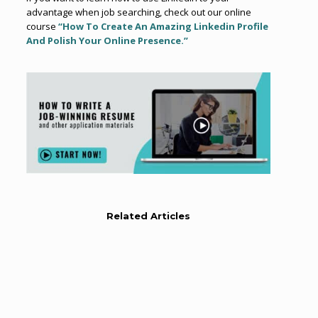
advantage when job searching, check out our online
course
“How To Create An Amazing Linkedin Profile
And Polish Your Online Presence.”
Related Articles