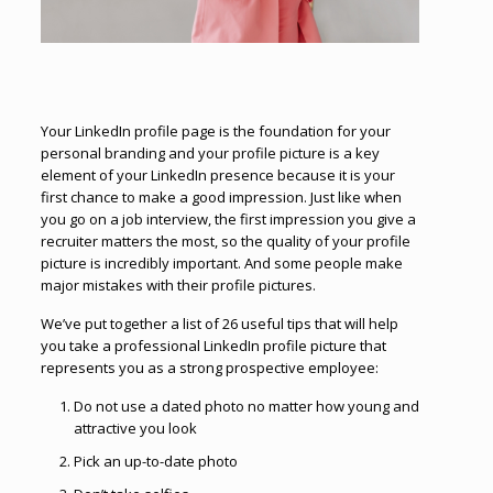
Your LinkedIn profile page is the foundation for your
personal branding and your profile picture is a key
element of your LinkedIn presence because it is your
first chance to make a good impression. Just like when
you go on a job interview, the first impression you give a
recruiter matters the most, so the quality of your profile
picture is incredibly important. And some people make
major mistakes with their profile pictures.
We’ve put together a list of 26 useful tips that will help
you take a professional LinkedIn profile picture that
represents you as a strong prospective employee:
Do not use a dated photo no matter how young and
attractive you look
Pick an up-to-date photo