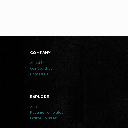
COMPANY
About Us
Our Coaches
Contact Us
EXPLORE
Articles
Resume Templates
Online Courses