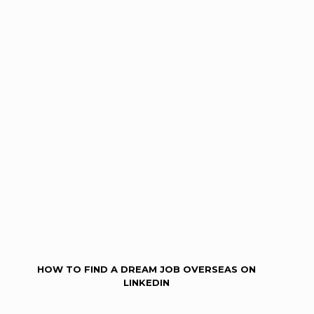
HOW TO FIND A DREAM JOB OVERSEAS ON
LINKEDIN