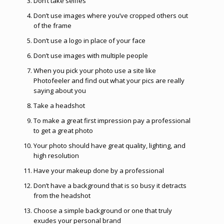
Don’t take selfies
Don’t use images where you’ve cropped others out
of the frame
Don’t use a logo in place of your face
Don’t use images with multiple people
When you pick your photo use a site like
Photofeeler and find out what your pics are really
saying about you
Take a headshot
To make a great first impression pay a professional
to get a great photo
Your photo should have great quality, lighting, and
high resolution
Have your makeup done by a professional
Don’t have a background that is so busy it detracts
from the headshot
Choose a simple background or one that truly
exudes your personal brand