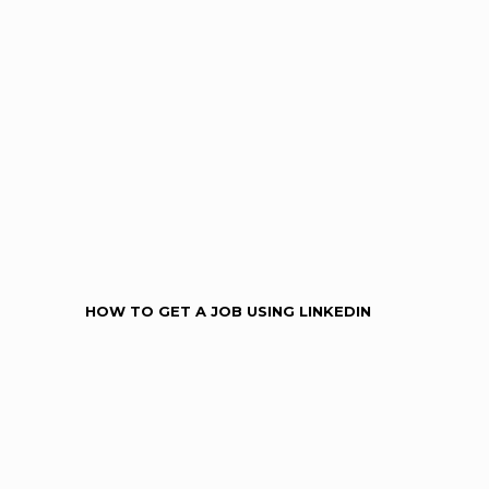
HOW TO GET A JOB USING LINKEDIN