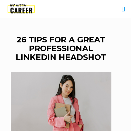
26 TIPS FOR A GREAT
PROFESSIONAL
LINKEDIN HEADSHOT