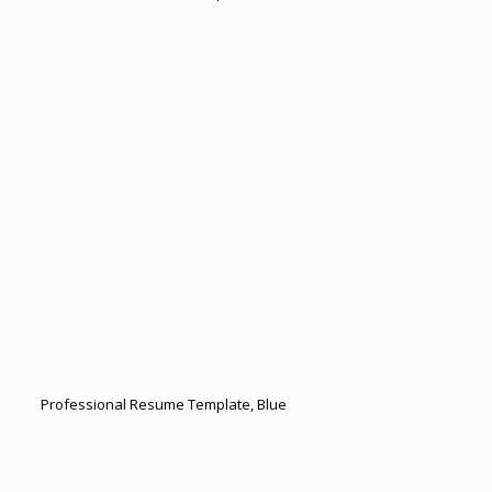
Professional Resume Template, Blue