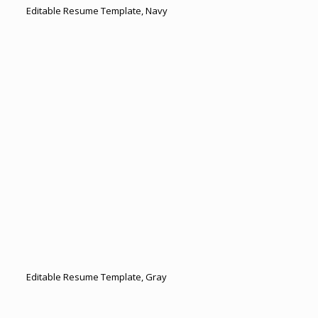
Editable Resume Template, Navy
Editable Resume Template, Gray