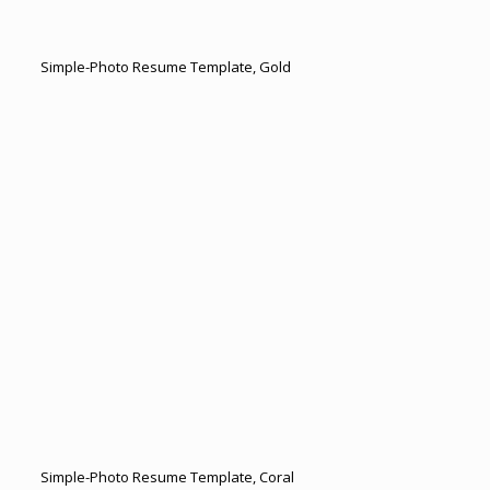
Simple-Photo Resume Template, Gold
Simple-Photo Resume Template, Coral