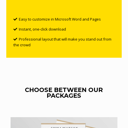
Easy to customize in Microsoft Word and Pages
Instant, one-click download
Professional layout that will make you stand out from
the crowd
CHOOSE BETWEEN OUR
PACKAGES