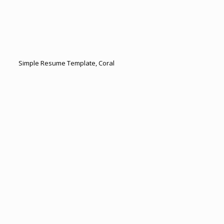
Simple Resume Template, Coral