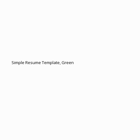
Simple Resume Template, Green