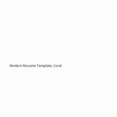
Modern Resume Template, Coral