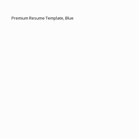
Premium Resume Template, Blue