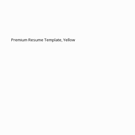
Premium Resume Template, Yellow