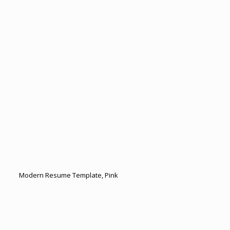
Modern Resume Template, Pink