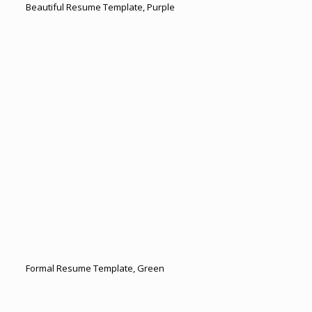
Beautiful Resume Template, Purple
Formal Resume Template, Green