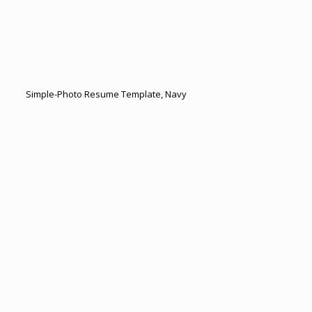
Simple-Photo Resume Template, Navy