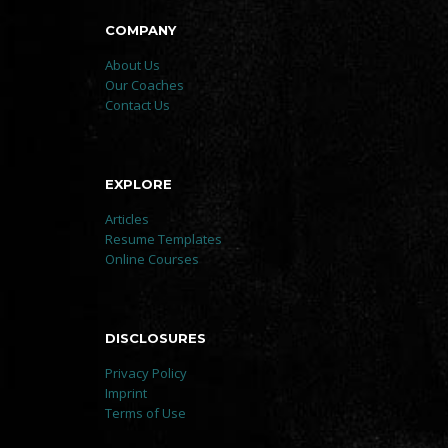
COMPANY
About Us
Our Coaches
Contact Us
EXPLORE
Articles
Resume Templates
Online Courses
DISCLOSURES
Privacy Policy
Imprint
Terms of Use