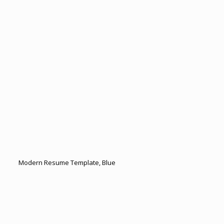
Modern Resume Template, Blue