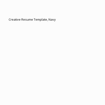
Creative Resume Template, Navy