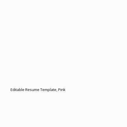
Editable Resume Template, Pink