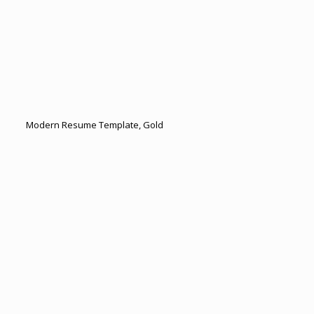
Modern Resume Template, Gold