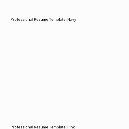
Professional Resume Template, Navy
Professional Resume Template, Pink