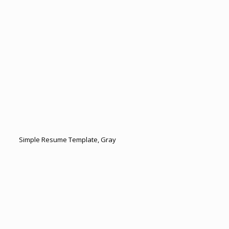
Simple Resume Template, Gray