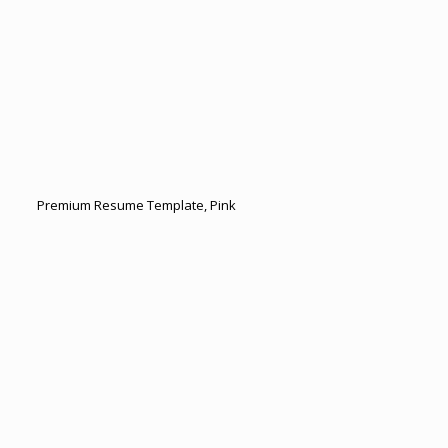
Premium Resume Template, Pink