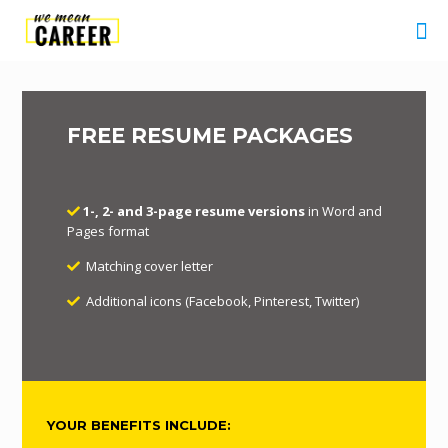
FREE RESUME PACKAGES
1-, 2- and 3-page resume versions
in Word and
Pages format
Matching cover letter
Additional icons (Facebook, Pinterest, Twitter)
YOUR BENEFITS INCLUDE: