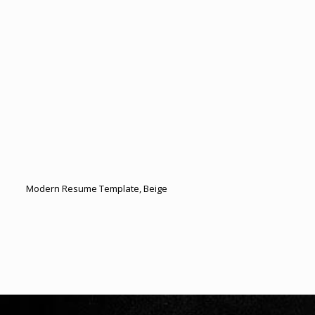
Modern Resume Template, Beige