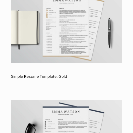
Simple Resume Template, Gold