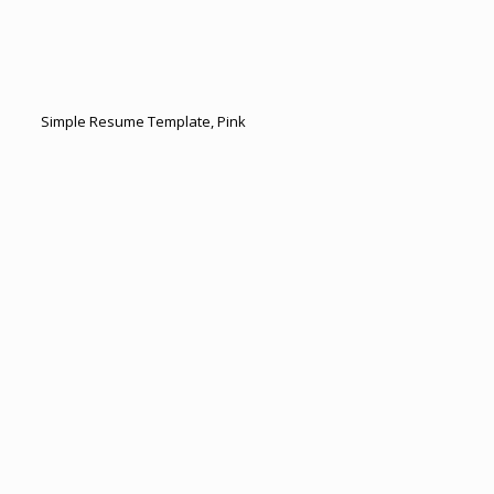
Simple Resume Template, Pink