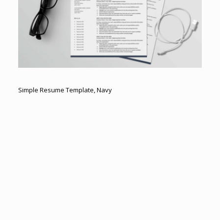
Simple Resume Template, Navy