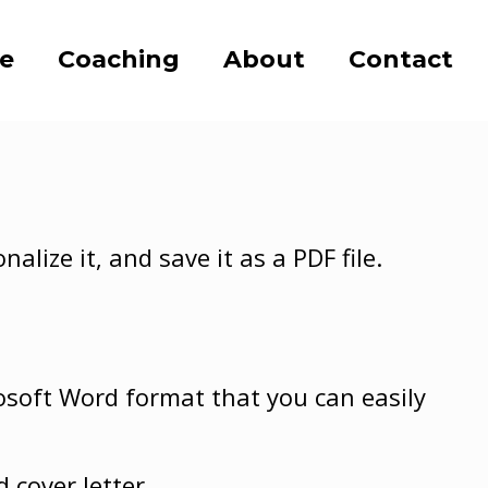
se
Coaching
About
Contact
lize it, and save it as a PDF file.
soft Word format that you can easily
d cover letter