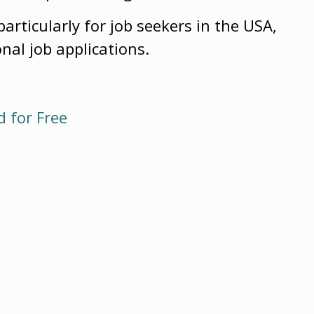
particularly for job seekers in the USA,
onal job applications.
 for Free