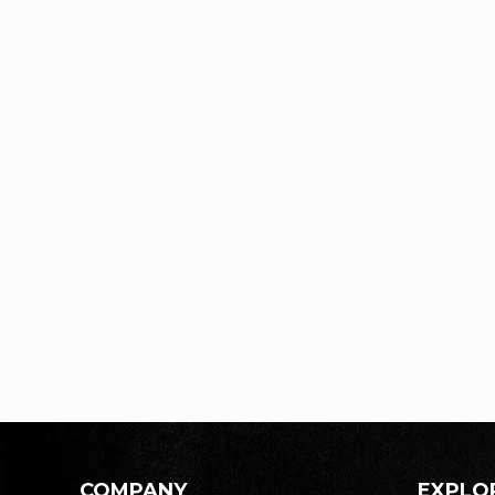
COMPANY
EXPLO