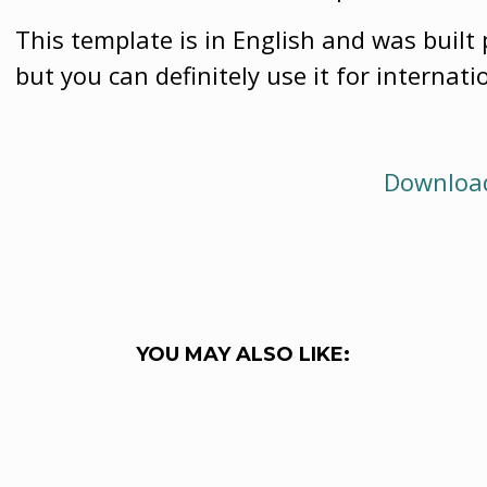
This template is in English and was built 
but you can definitely use it for internati
Download
YOU MAY ALSO LIKE: