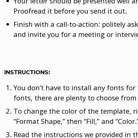
Your letter should be presented well a
Proofread it before you send it out.
Finish with a call-to-action: politely a
and invite you for a meeting or intervi
INSTRUCTIONS:
You don’t have to install any fonts for
fonts, there are plenty to choose from
To change the color of the template, r
“Format Shape,” then “Fill,” and “Color.
Read the instructions we provided in t