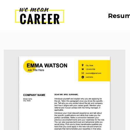
Resum