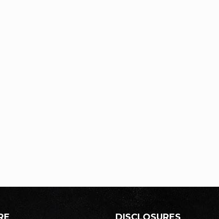
RE
DISCLOSURES