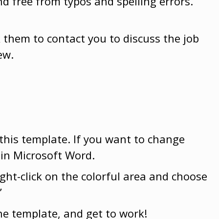
nd free from typos and spelling errors.
sk them to contact you to discuss the job
ew.
 this template. If you want to change
 in Microsoft Word.
ight-click on the colorful area and choose
”
he template, and get to work!