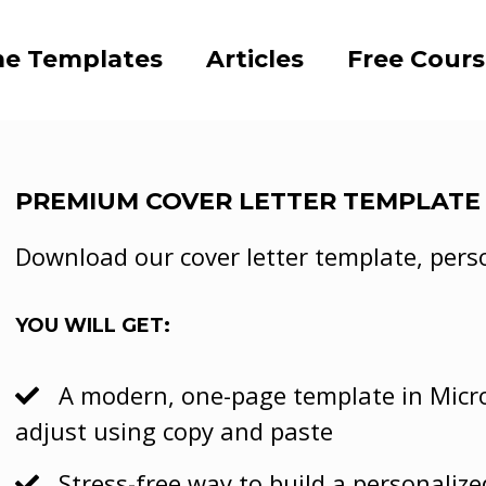
e Templates
Articles
Free Cour
PREMIUM COVER LETTER TEMPLATE
Download our cover letter template, persona
YOU WILL GET:
A modern, one-page template in Micro
adjust using copy and paste
Stress-free way to build a personalize