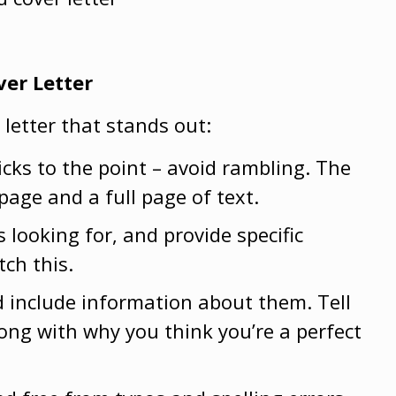
ver Letter
 letter that stands out:
icks to the point – avoid rambling. The
page and a full page of text.
s looking for, and provide specific
tch this.
d include information about them. Tell
ng with why you think you’re a perfect