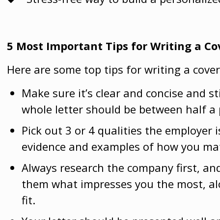
5 Most Important Tips for Writing a Co
Here are some top tips for writing a cover
Make sure it’s clear and concise and st
whole letter should be between half a 
Pick out 3 or 4 qualities the employer i
evidence and examples of how you ma
Always research the company first, an
them what impresses you the most, alo
fit.