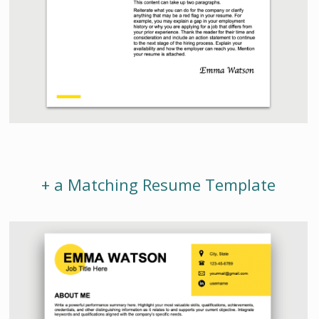
+ a Matching Resume Template