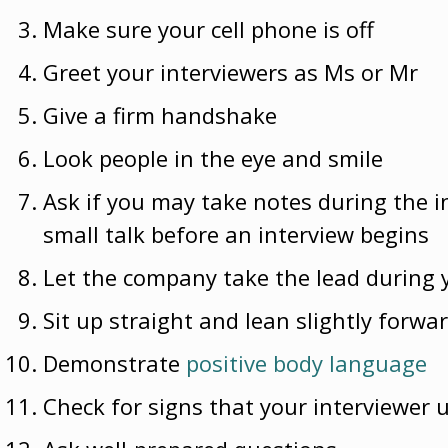
Make sure your cell phone is off
Greet your interviewers as Ms or Mr
Give a firm handshake
Look people in the eye and smile
Ask if you may take notes during the in
small talk before an interview begins
Let the company take the lead during 
Sit up straight and lean slightly forwa
Demonstrate
positive body language
Check for signs that your interviewer