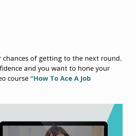
r chances of getting to the next round.
onfidence and you want to hone your
deo course
“How To Ace A Job