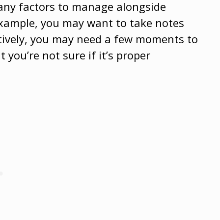
many factors to manage alongside
example, you may want to take notes
natively, you may need a few moments to
 you’re not sure if it’s proper