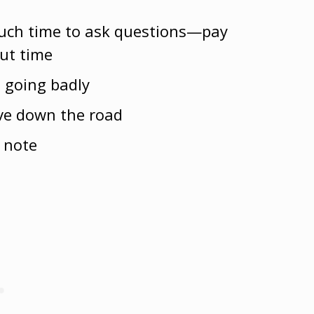
uch time to ask questions—pay
out time
s going badly
ive down the road
 note