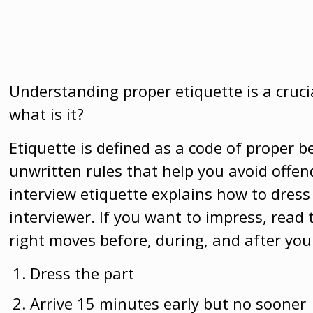
Understanding proper etiquette is a crucia
what is it?
Etiquette is defined as a code of proper be
unwritten rules that help you avoid offe
interview etiquette explains how to dre
interviewer.
If you want to impress, read 
right moves before, during, and after you
Dress the part
Arrive 15 minutes early but no sooner