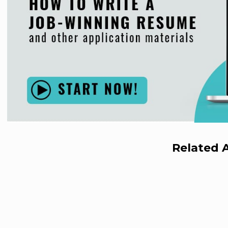
Related A