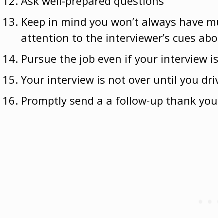
Ask well-prepared questions
Keep in mind
you won’t always have m
attention to the interviewer’s cues ab
Pursue the job even if your interview i
Your interview is not over until you dr
Promptly send a a follow-up thank you