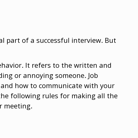
l part of a successful interview. But
havior. It refers to the written and
nding or annoying someone. Job
ss and how to communicate with your
the following rules for making all the
r meeting.