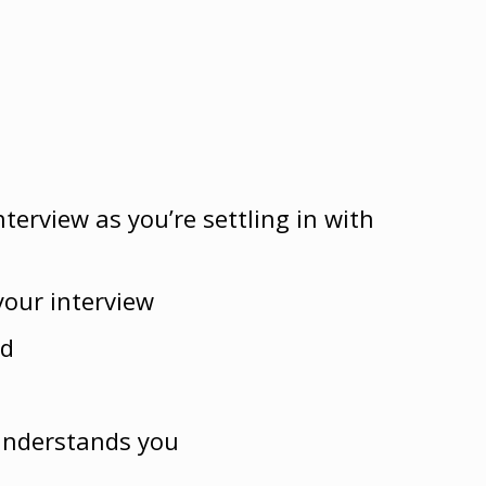
terview as you’re settling in with
your interview
rd
 understands you