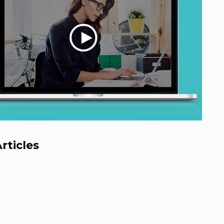
rticles