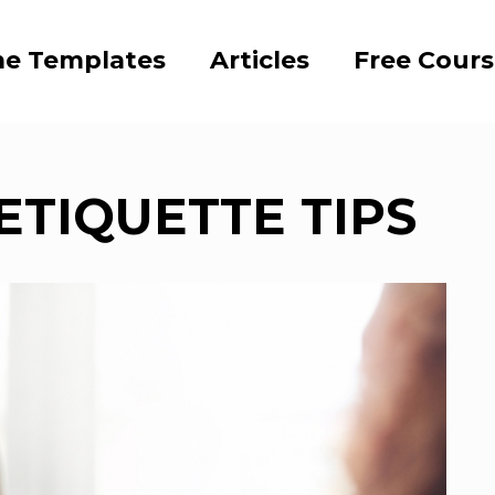
e Templates
Articles
Free Cour
ETIQUETTE TIPS