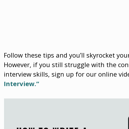
Follow these tips and you’ll skyrocket you
However, if you still struggle with the c
interview skills, sign up for our online vi
Interview.”