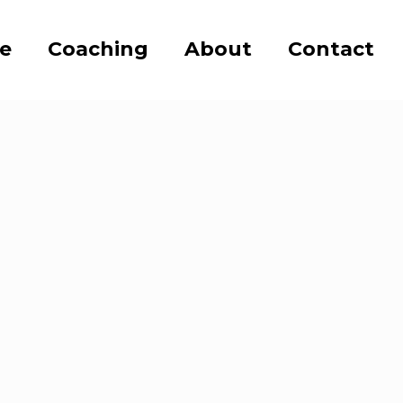
se
Coaching
About
Contact