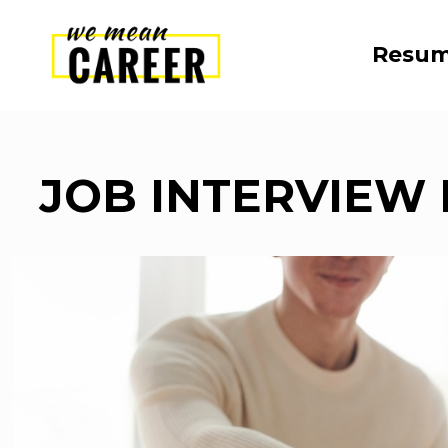
Resum
JOB INTERVIEW 