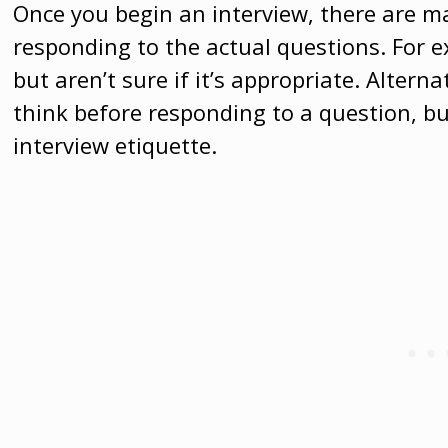
Once you begin an interview, there are 
responding to the actual questions. For 
but aren’t sure if it’s appropriate. Alter
think before responding to a question, but
interview etiquette.