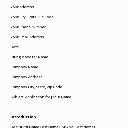
Your Address
Your City, State, Zip Code
Your Phone Number
Your Email Address
Date
Hiring Manager Name
Company Name
Company Address
Company City, State, Zip Code
Subject: Application for [Your Name]
Introduction
Dear [First Name Last Name] [Mr./Ms. Last Name],