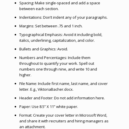
Spacing: Make single-spaced and add a space
between each section.
Indentations: Don’t indent any of your paragraphs.
Margins: Set between .75 and 1 inch.
Typographical Emphasis: Avoid it including bold,
italics, underlining, capitalization, and color.
Bullets and Graphics: Avoid.
Numbers and Percentages: Include them
throughout to quantify your work. Spell out
numbers one through nine, and write 10 and
higher.
File Name: Include first name, last name, and cover
letter. E.g., ViktoriaBacher.docx.
Header and Footer: Do not add information here.
Paper: Use 8.5” X 11” white paper.
Format: Create your cover letter in Microsoft Word,
and share it with recruiters and hiring managers as
an attachment.