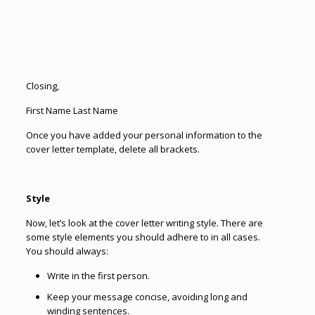
Closing,
First Name Last Name
Once you have added your personal information to the
cover letter template, delete all brackets.
Style
Now, let’s look at the cover letter writing style. There are
some style elements you should adhere to in all cases.
You should always:
Write in the first person.
Keep your message concise, avoiding long and
winding sentences.