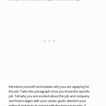
Introduce yourself and explain why you are applying for
the job. Tailor this paragraph once you know the specific
job. Tell why you are excited about the job and company
and how it aligns with your career goals. Mention your
referral and mutual contact with the hiring manager, if