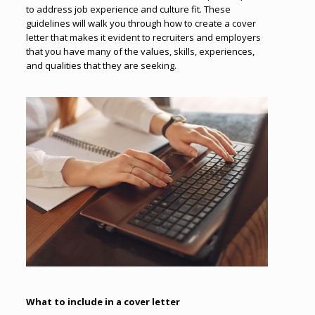
to address job experience and culture fit. These
guidelines will walk you through how to create a cover
letter that makes it evident to recruiters and employers
that you have many of the values, skills, experiences,
and qualities that they are seeking.
What to include in a cover letter