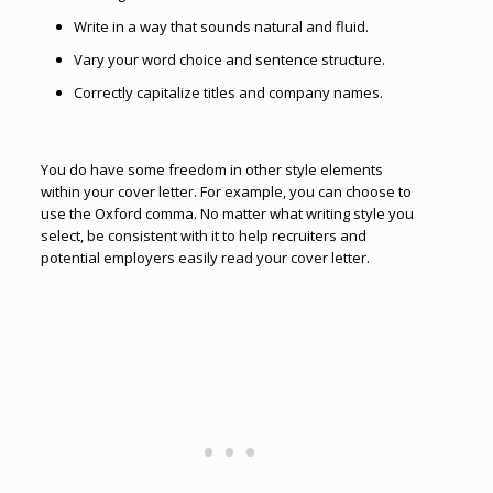
Write in a way that sounds natural and fluid.
Vary your word choice and sentence structure.
Correctly capitalize titles and company names.
You do have some freedom in other style elements
within your cover letter. For example, you can choose to
use the Oxford comma. No matter what writing style you
select, be consistent with it to help recruiters and
potential employers easily read your cover letter.