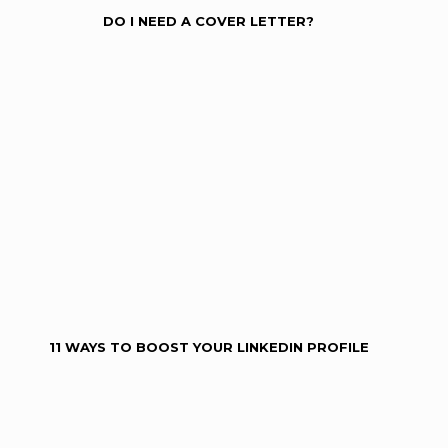
DO I NEED A COVER LETTER?
11 WAYS TO BOOST YOUR LINKEDIN PROFILE