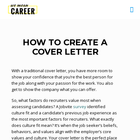
HOW TO CREATE A
COVER LETTER
With a traditional cover letter, you have more room to
show your confidence that you’re the best person for
the job along with your passion for the work. You also
get to show the company what you can offer.
So, what factors do recruiters value most when
assessing candidates? A Jobvite
survey
identified
culture fit and a candidate’s previous job experience as
the most important factors for recruiters. What exactly
does culture fit mean? It’s when the job seeker’s beliefs,
behaviors, and values align with the employer’s core
values and culture. Your cover letter is the perfect place