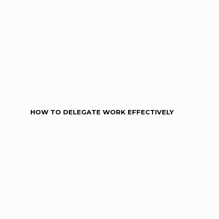
HOW TO DELEGATE WORK EFFECTIVELY