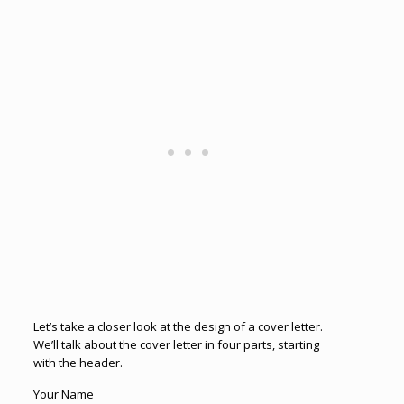
Let’s take a closer look at the design of a cover letter.
We’ll talk about the cover letter in four parts, starting
with the header.
Your Name