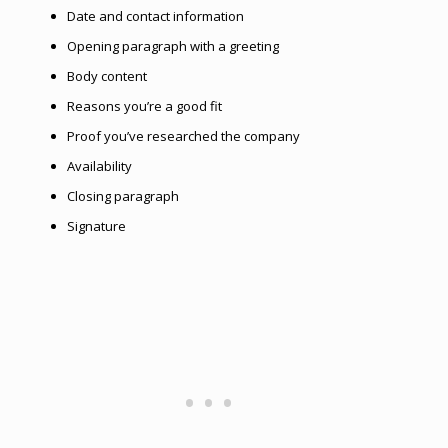
Date and contact information
Opening paragraph with a greeting
Body сontent
Reasons you’re a good fit
Proof you’ve researched the company
Availability
Closing paragraph
Signature