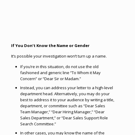
If You Don’t Know the Name or Gender
It’s possible your investigation won’t turn up a name.
If you’re in this situation, do not use the old
fashioned and generic line “To Whom it May
Concern” or “Dear Sir or Madam.”
Instead, you can address your letter to a high-level
department head. Alternatively, you may do your
best to address it to your audience by writing a title,
department, or committee such as “Dear Sales
Team Manager,” “Dear Hiring Manager,” “Dear
Sales Department,” or “Dear Sales Support Role
Search Committee.”
In other cases, you may know the name of the