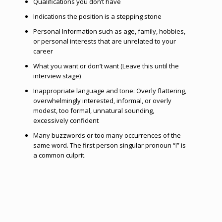
Qualifications you don’t have
Indications the position is a stepping stone
Personal Information such as age, family, hobbies,
or personal interests that are unrelated to your
career
What you want or don’t want (Leave this until the
interview stage)
Inappropriate language and tone: Overly flattering,
overwhelmingly interested, informal, or overly
modest, too formal, unnatural sounding,
excessively confident
Many buzzwords or too many occurrences of the
same word. The first person singular pronoun “I” is
a common culprit.