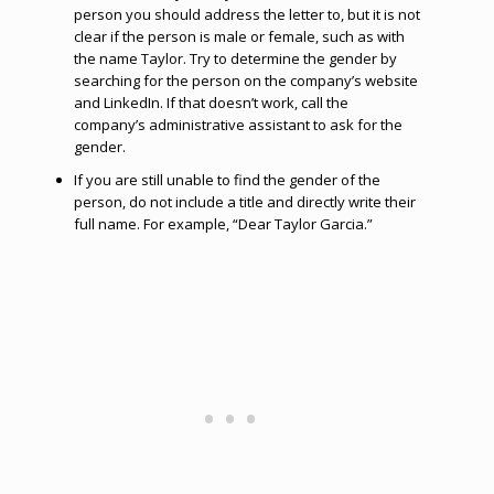
person you should address the letter to, but it is not
clear if the person is male or female, such as with
the name Taylor. Try to determine the gender by
searching for the person on the company’s website
and LinkedIn. If that doesn’t work, call the
company’s administrative assistant to ask for the
gender.
If you are still unable to find the gender of the
person, do not include a title and directly write their
full name. For example, “Dear Taylor Garcia.”