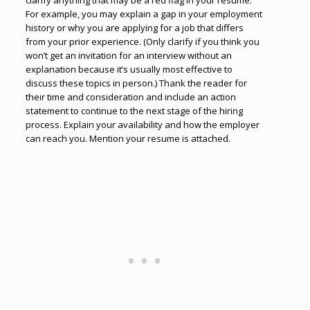
clarify anything that may be a red flag in your resume.
For example, you may explain a gap in your employment
history or why you are applying for a job that differs
from your prior experience. (Only clarify if you think you
won’t get an invitation for an interview without an
explanation because it’s usually most effective to
discuss these topics in person.) Thank the reader for
their time and consideration and include an action
statement to continue to the next stage of the hiring
process. Explain your availability and how the employer
can reach you. Mention your resume is attached.