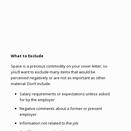
What to Exclude
Space is a precious commodity on your cover letter, so
you’ll want to exclude many items that would be
perceived negatively or are not as important as other
material. Don’t include:
Salary requirements or expectations unless asked
for by the employer
Negative comments about a former or present
employer
Information not related to the job