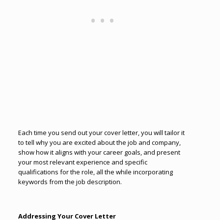
Each time you send out your cover letter, you will tailor it
to tell why you are excited about the job and company,
show how it aligns with your career goals, and present
your most relevant experience and specific
qualifications for the role, all the while incorporating
keywords from the job description.
Addressing Your Cover Letter