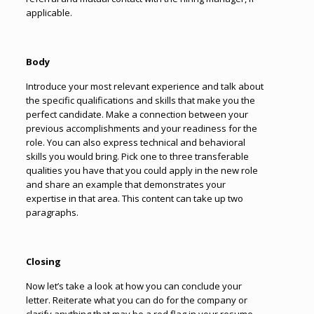
applicable.
Body
Introduce your most relevant experience and talk about
the specific qualifications and skills that make you the
perfect candidate. Make a connection between your
previous accomplishments and your readiness for the
role. You can also express technical and behavioral
skills you would bring. Pick one to three transferable
qualities you have that you could apply in the new role
and share an example that demonstrates your
expertise in that area. This content can take up two
paragraphs.
Closing
Now let’s take a look at how you can conclude your
letter.
Reiterate what you can do for the company or