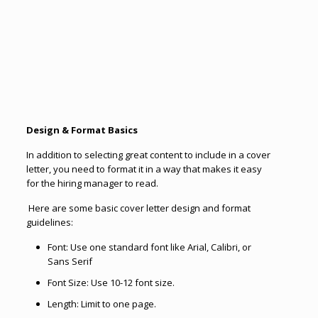
Design & Format Basics
In addition to selecting great content to include in a cover
letter, you need to format it in a way that makes it easy
for the hiring manager to read.
Here are some basic cover letter design and format
guidelines:
Font: Use one standard font like Arial, Calibri, or
Sans Serif
Font Size: Use 10-12 font size.
Length: Limit to one page.