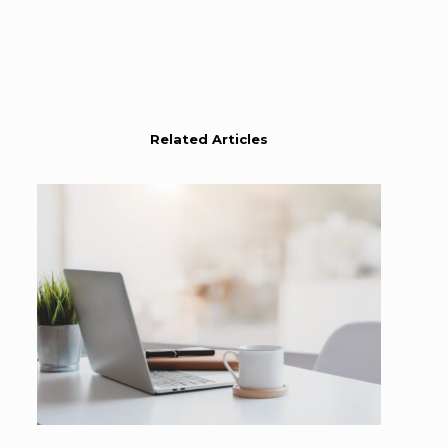
Related Articles