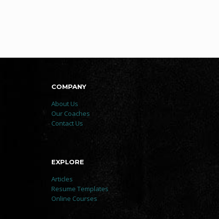
COMPANY
About Us
Our Coaches
Contact Us
EXPLORE
Articles
Resume Templates
Online Courses