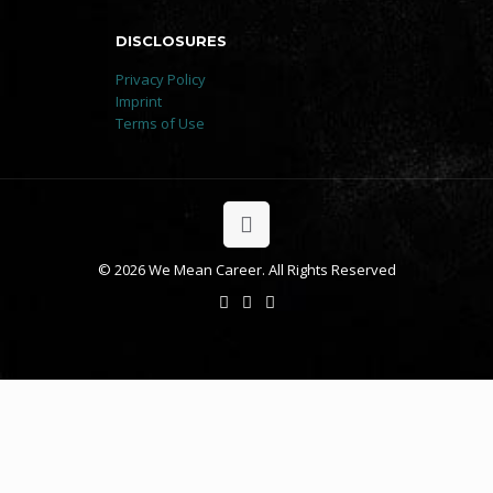
DISCLOSURES
Privacy Policy
Imprint
Terms of Use
© 2026 We Mean Career. All Rights Reserved