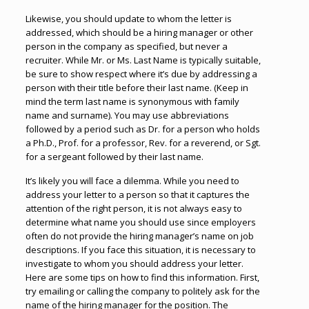
Likewise, you should update to whom the letter is
addressed, which should be a hiring manager or other
person in the company as specified, but never a
recruiter. While Mr. or Ms. Last Name is typically suitable,
be sure to show respect where it’s due by addressing a
person with their title before their last name. (Keep in
mind the term last name is synonymous with family
name and surname). You may use abbreviations
followed by a period such as Dr. for a person who holds
a Ph.D., Prof. for a professor, Rev. for a reverend, or Sgt.
for a sergeant followed by their last name.
It’s likely you will face a dilemma. While you need to
address your letter to a person so that it captures the
attention of the right person, it is not always easy to
determine what name you should use since employers
often do not provide the hiring manager’s name on job
descriptions. If you face this situation, it is necessary to
investigate to whom you should address your letter.
Here are some tips on how to find this information
.
First,
try emailing or calling the company to politely ask for the
name of the hiring manager for the position. The