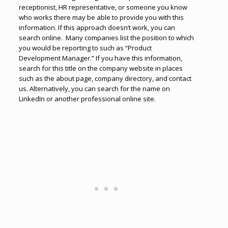
receptionist, HR representative, or someone you know
who works there may be able to provide you with this
information. If this approach doesn’t work, you can
search online. Many companies list the position to which
you would be reporting to such as “Product
Development Manager.” If you have this information,
search for this title on the company website in places
such as the about page, company directory, and contact
us. Alternatively, you can search for the name on
LinkedIn or another professional online site.