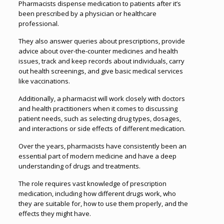
Pharmacists dispense medication to patients after it’s
been prescribed by a physician or healthcare
professional.
They also answer queries about prescriptions, provide
advice about over-the-counter medicines and health
issues, track and keep records about individuals, carry
out health screenings, and give basic medical services
like vaccinations.
Additionally, a pharmacist will work closely with doctors
and health practitioners when it comes to discussing
patient needs, such as selecting drug types, dosages,
and interactions or side effects of different medication.
Over the years, pharmacists have consistently been an
essential part of modern medicine and have a deep
understanding of drugs and treatments.
The role requires vast knowledge of prescription
medication, including how different drugs work, who
they are suitable for, how to use them properly, and the
effects they might have.