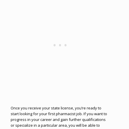
Once you receive your state license, you’re ready to
start looking for your first pharmacist job. If you want to
progress in your career and gain further qualifications
or specialize in a particular area, you will be able to