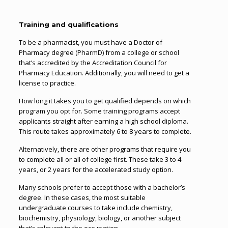
Training and qualifications
To be a pharmacist, you must have a Doctor of
Pharmacy degree (PharmD) from a college or school
that’s accredited by the Accreditation Council for
Pharmacy Education. Additionally, you will need to get a
license to practice.
How long it takes you to get qualified depends on which
program you opt for. Some training programs accept
applicants straight after earning a high school diploma.
This route takes approximately 6 to 8 years to complete.
Alternatively, there are other programs that require you
to complete all or all of college first. These take 3 to 4
years, or 2 years for the accelerated study option.
Many schools prefer to accept those with a bachelor’s
degree. In these cases, the most suitable
undergraduate courses to take include chemistry,
biochemistry, physiology, biology, or another subject