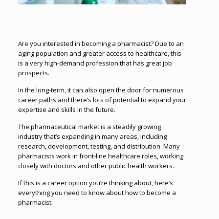
Are you interested in becoming a pharmacist? Due to an
aging population and greater access to healthcare, this
is a very high-demand profession that has great job
prospects.
In the long-term, it can also open the door for numerous
career paths and there’s lots of potential to expand your
expertise and skills in the future.
The pharmaceutical market is a steadily growing
industry that’s expanding in many areas, including
research, development, testing, and distribution. Many
pharmacists work in front-line healthcare roles, working
closely with doctors and other public health workers.
If this is a career option you’re thinking about, here’s
everything you need to know about how to become a
pharmacist.