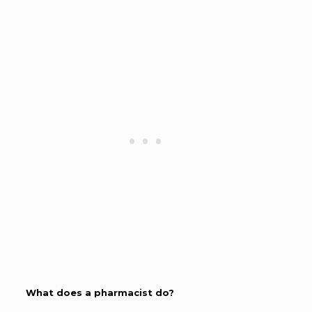
What does a pharmacist do?