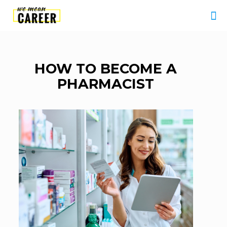
HOW TO BECOME A
PHARMACIST