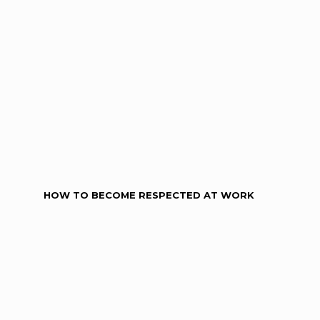
HOW TO BECOME RESPECTED AT WORK