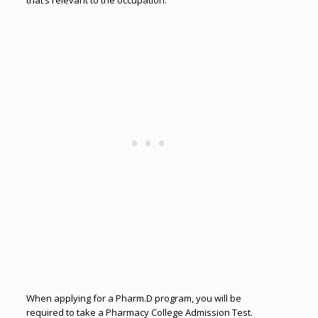
that’s relevant to the occupation.
When applying for a Pharm.D program, you will be
required to take a Pharmacy College Admission Test.