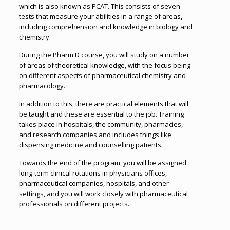
which is also known as PCAT. This consists of seven
tests that measure your abilities in a range of areas,
including comprehension and knowledge in biology and
chemistry.
During the Pharm.D course, you will study on a number
of areas of theoretical knowledge, with the focus being
on different aspects of pharmaceutical chemistry and
pharmacology.
In addition to this, there are practical elements that will
be taught and these are essential to the job. Training
takes place in hospitals, the community, pharmacies,
and research companies and includes things like
dispensing medicine and counselling patients.
Towards the end of the program, you will be assigned
long-term clinical rotations in physicians offices,
pharmaceutical companies, hospitals, and other
settings, and you will work closely with pharmaceutical
professionals on different projects.