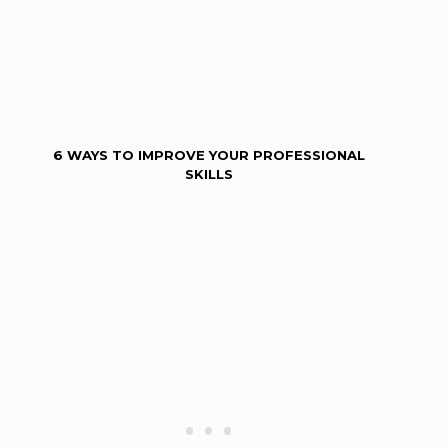
6 WAYS TO IMPROVE YOUR PROFESSIONAL
SKILLS