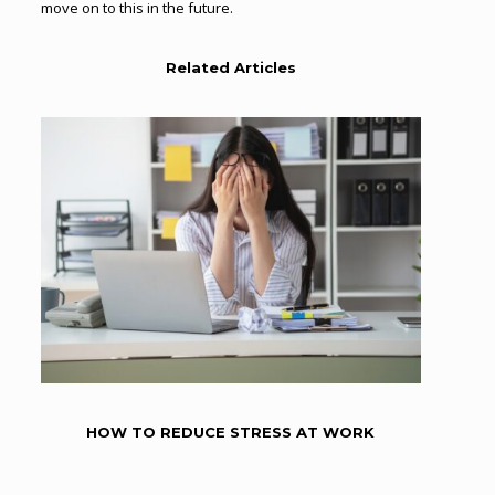
move on to this in the future.
Related Articles
HOW TO REDUCE STRESS AT WORK