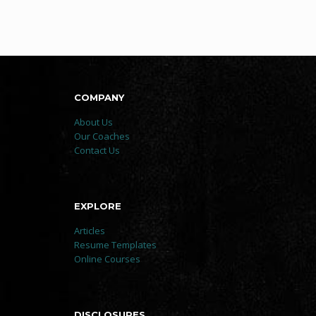
COMPANY
About Us
Our Coaches
Contact Us
EXPLORE
Articles
Resume Templates
Online Courses
DISCLOSURES