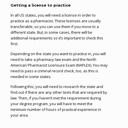
Getting a license to practice
In all US states, you will need a license in order to
practice as a pharmacist. These licenses are usually
transferable, so you can use them if you move to a
different state. But, in some cases, there will be
additional requirements so it’s important to check this
first.
Depending on the state you want to practice in, you will
need to take a pharmacy law exam and the North
American Pharmacist Licensure Exam (NAPLEX). You may
need to pass a criminal record check, too, as this is
needed in some states.
Following this, you will need to research the state and
find out if there are any other tests that are required by
law. Then, if you haven’t met the requirement during
your degree program, you will have to meet the
minimum number of hours of practical experience in
your area.