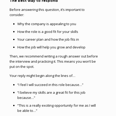
The best way to respond
Before answering this question, it’s important to
consider:
Why the company is appealing to you
How the role is a good fit for your skills
Your career plan and how the job fits in
How the job will help you grow and develop
Then, we recommend writing a rough answer out before
the interview and practicing it. This means you won’t be
put on the spot.
Your reply might begin along the lines of…
“I feel I will succeed in this role because…”
“I believe my skills are a great fit for this job
because…”
“This is a really exciting opportunity for me as I will
be able to…”