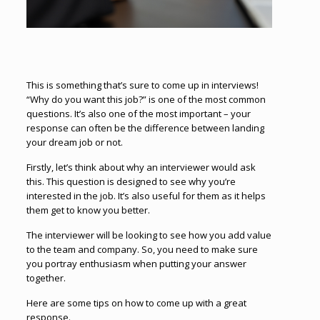
This is something that’s sure to come up in interviews!
“Why do you want this job?” is one of the most common
questions. It’s also one of the most important – your
response can often be the difference between landing
your dream job or not.
Firstly, let’s think about why an interviewer would ask
this. This question is designed to see why you’re
interested in the job. It’s also useful for them as it helps
them get to know you better.
The interviewer will be looking to see how you add value
to the team and company. So, you need to make sure
you portray enthusiasm when putting your answer
together.
Here are some tips on how to come up with a great
response.