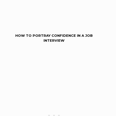
HOW TO PORTRAY CONFIDENCE IN A JOB
INTERVIEW