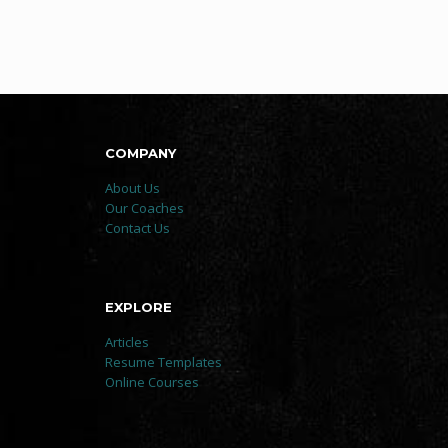
COMPANY
About Us
Our Coaches
Contact Us
EXPLORE
Articles
Resume Templates
Online Courses