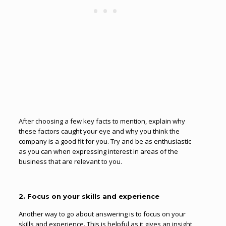
After choosing a few key facts to mention, explain why
these factors caught your eye and why you think the
company is a good fit for you. Try and be as enthusiastic
as you can when expressing interest in areas of the
business that are relevant to you.
2. Focus on your skills and experience
Another way to go about answering is to focus on your
skills and experience. This is helpful as it gives an insight