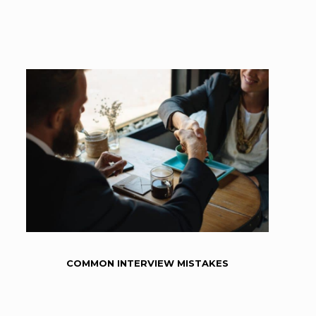
COMMON INTERVIEW MISTAKES