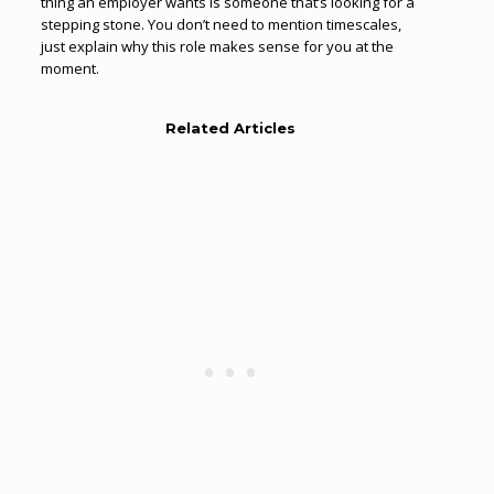
thing an employer wants is someone that’s looking for a
stepping stone. You don’t need to mention timescales,
just explain why this role makes sense for you at the
moment.
Related Articles