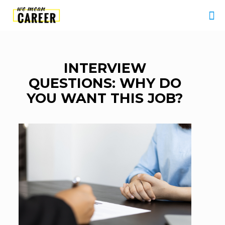
INTERVIEW
QUESTIONS: WHY DO
YOU WANT THIS JOB?