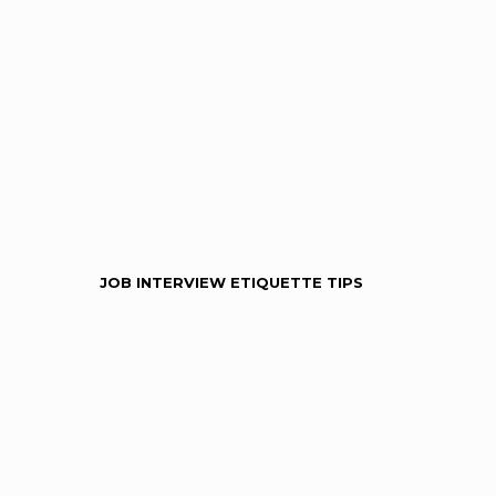
JOB INTERVIEW ETIQUETTE TIPS