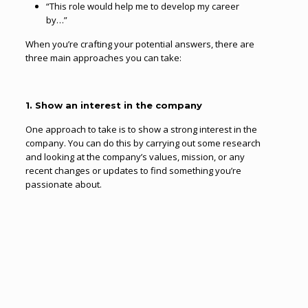
“This role would help me to develop my career
by…”
When you’re crafting your potential answers, there are
three main approaches you can take:
1. Show an interest in the company
One approach to take is to show a strong interest in the
company. You can do this by carrying out some research
and looking at the company’s values, mission, or any
recent changes or updates to find something you’re
passionate about.