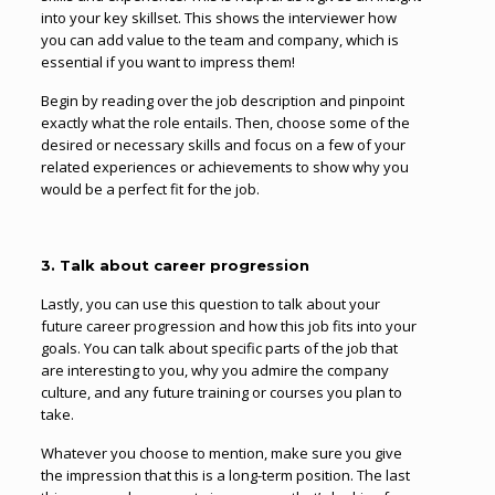
into your key skillset. This shows the interviewer how
you can add value to the team and company, which is
essential if you want to impress them!
Begin by reading over the job description and pinpoint
exactly what the role entails. Then, choose some of the
desired or necessary skills and focus on a few of your
related experiences or achievements to show why you
would be a perfect fit for the job.
3. Talk about career progression
Lastly, you can use this question to talk about your
future career progression and how this job fits into your
goals. You can talk about specific parts of the job that
are interesting to you, why you admire the company
culture, and any future training or courses you plan to
take.
Whatever you choose to mention, make sure you give
the impression that this is a long-term position. The last