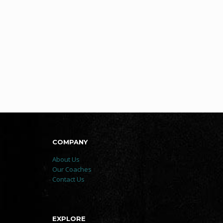
COMPANY
About Us
Our Coaches
Contact Us
EXPLORE