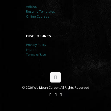
Articles
Resume Templates
Online Courses
DISCLOSURES
Privacy Policy
Imprint
Terms of Use
© 2026 We Mean Career. All Rights Reserved