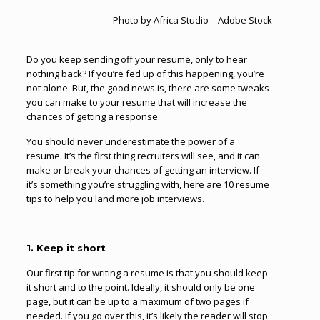
Photo by Africa Studio – Adobe Stock
Do you keep sending off your resume, only to hear
nothing back? If you’re fed up of this happening, you’re
not alone. But, the good news is, there are some tweaks
you can make to your resume that will increase the
chances of getting a response.
You should never underestimate the power of a
resume. It’s the first thing recruiters will see, and it can
make or break your chances of getting an interview. If
it’s something you’re struggling with, here are 10 resume
tips to help you land more job interviews.
1. Keep it short
Our first tip for writing a resume is that you should keep
it short and to the point. Ideally, it should only be one
page, but it can be up to a maximum of two pages if
needed. If you go over this, it’s likely the reader will stop