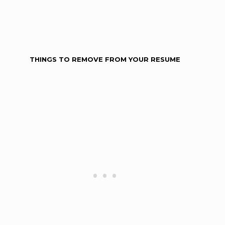
THINGS TO REMOVE FROM YOUR RESUME