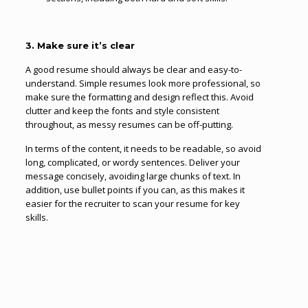
3. Make sure it’s clear
A good resume should always be clear and easy-to-
understand. Simple resumes look more professional, so
make sure the formatting and design reflect this. Avoid
clutter and keep the fonts and style consistent
throughout, as messy resumes can be off-putting.
In terms of the content, it needs to be readable, so avoid
long, complicated, or wordy sentences. Deliver your
message concisely, avoiding large chunks of text. In
addition, use bullet points if you can, as this makes it
easier for the recruiter to scan your resume for key
skills.