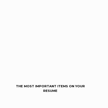
THE MOST IMPORTANT ITEMS ON YOUR
RESUME