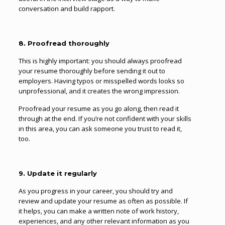
conversation and build rapport.
8. Proofread thoroughly
This is highly important: you should always proofread
your resume thoroughly before sending it out to
employers. Having typos or misspelled words looks so
unprofessional, and it creates the wrong impression.
Proofread your resume as you go along, then read it
through at the end. If you’re not confident with your skills
in this area, you can ask someone you trust to read it,
too.
9. Update it regularly
As you progress in your career, you should try and
review and update your resume as often as possible. If
it helps, you can make a written note of work history,
experiences, and any other relevant information as you