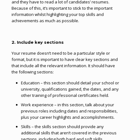
and they have to read a lot of candidates’ resumes.
Because of this, it’s important to stick to the important
information whilst highlighting your top skills and
achievements as much as possible.
2. Include key sections
Your resume doesn’t need to be a particular style or
format, but it is important to have clear key sections and
that include all the relevant information. It should have
the following sections:
Education – this section should detail your school or
university, qualifications gained, the dates, and any
other training of professional certificates held.
Work experience – in this section, talk about your
previous roles including dates and responsibilities,
plus your career highlights and accomplishments.
Skills – the skills section should provide any
additional skills that aren’t covered in the previous
sections, including both hard and soft skills.