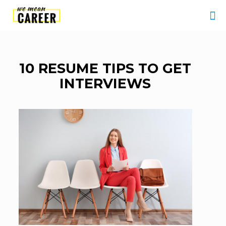
10 RESUME TIPS TO GET
INTERVIEWS