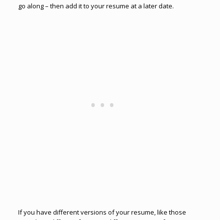
go along – then add it to your resume at a later date.
If you have different versions of your resume, like those