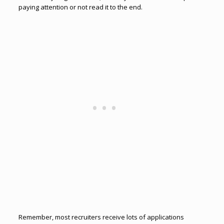
paying attention or not read it to the end.
Remember, most recruiters receive lots of applications