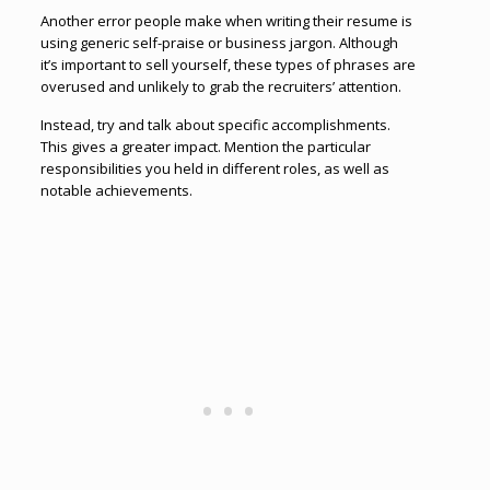
Another error people make when writing their resume is
using generic self-praise or business jargon. Although
it’s important to sell yourself, these types of phrases are
overused and unlikely to grab the recruiters’ attention.
Instead, try and talk about specific accomplishments.
This gives a greater impact. Mention the particular
responsibilities you held in different roles, as well as
notable achievements.