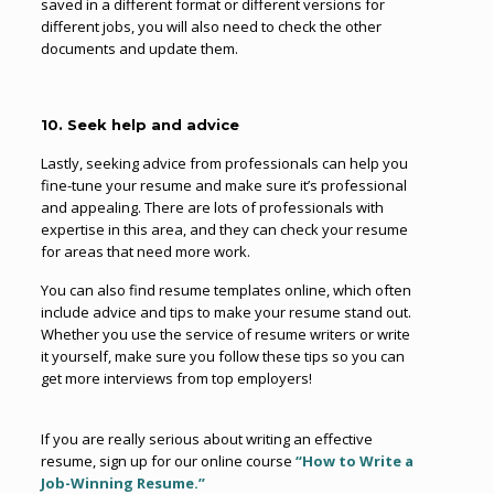
saved in a different format or different versions for
different jobs, you will also need to check the other
documents and update them.
10. Seek help and advice
Lastly, seeking advice from professionals can help you
fine-tune your resume and make sure it’s professional
and appealing. There are lots of professionals with
expertise in this area, and they can check your resume
for areas that need more work.
You can also find resume templates online, which often
include advice and tips to make your resume stand out.
Whether you use the service of resume writers or write
it yourself, make sure you follow these tips so you can
get more interviews from top employers!
If you are really serious about writing an effective
resume, sign up for our online course
“How to Write a
Job-Winning Resume.”