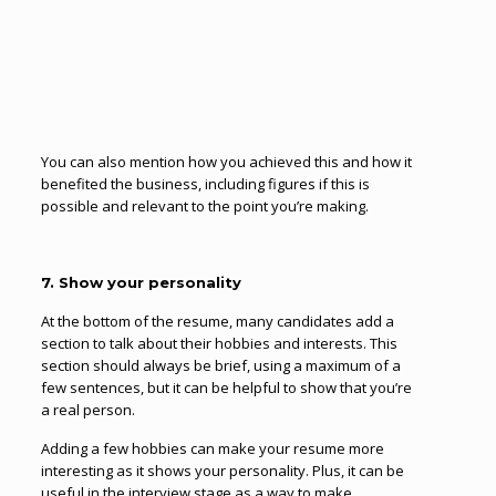
You can also mention how you achieved this and how it
benefited the business, including figures if this is
possible and relevant to the point you’re making.
7. Show your personality
At the bottom of the resume, many candidates add a
section to talk about their hobbies and interests. This
section should always be brief, using a maximum of a
few sentences, but it can be helpful to show that you’re
a real person.
Adding a few hobbies can make your resume more
interesting as it shows your personality. Plus, it can be
useful in the interview stage as a way to make