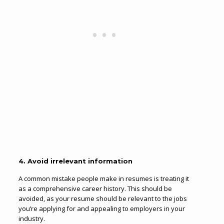
4. Avoid irrelevant information
A common mistake people make in resumes is treating it
as a comprehensive career history. This should be
avoided, as your resume should be relevant to the jobs
you’re applying for and appealing to employers in your
industry.