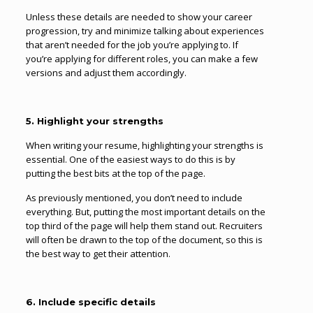
Unless these details are needed to show your career
progression, try and minimize talking about experiences
that aren’t needed for the job you’re applying to. If
you’re applying for different roles, you can make a few
versions and adjust them accordingly.
5. Highlight your strengths
When writing your resume, highlighting your strengths is
essential. One of the easiest ways to do this is by
putting the best bits at the top of the page.
As previously mentioned, you don’t need to include
everything. But, putting the most important details on the
top third of the page will help them stand out. Recruiters
will often be drawn to the top of the document, so this is
the best way to get their attention.
6. Include specific details