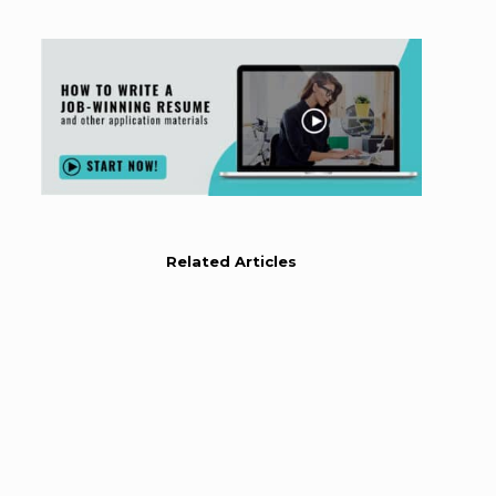
Related Articles