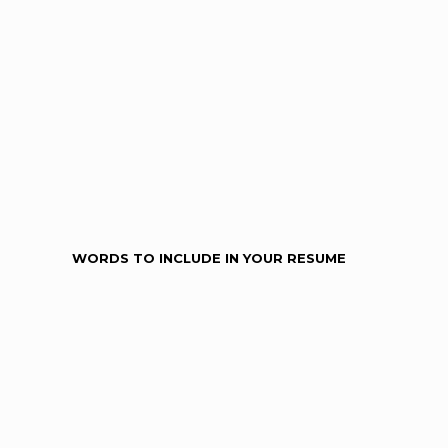
WORDS TO INCLUDE IN YOUR RESUME