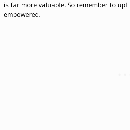
is far more valuable. So remember to upl
empowered.