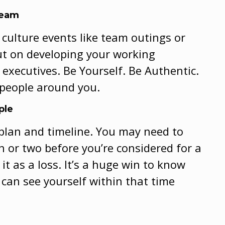
Team
culture events like team outings or
out on developing your working
 executives. Be Yourself. Be Authentic.
 people around you.
ple
 plan and timeline. You may need to
 or two before you’re considered for a
it as a loss. It’s a huge win to know
can see yourself within that time