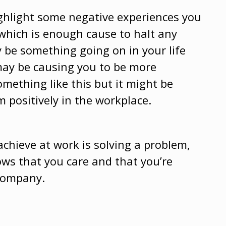
ghlight some negative experiences you
 which is enough cause to halt any
 be something going on in your life
 may be causing you to be more
omething like this but it might be
 positively in the workplace.
chieve at work is solving a problem,
ows that you care and that you’re
 company.