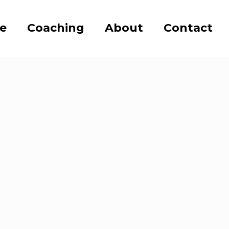
se
Coaching
About
Contact