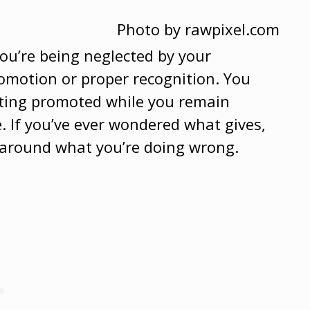
Photo by rawpixel.com
you’re being neglected by your
omotion or proper recognition. You
tting promoted while you remain
e. If you’ve ever wondered what gives,
ty around what you’re doing wrong.