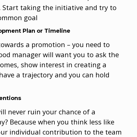
 Start taking the initiative and try to
 common goal
lopment Plan or Timeline
k towards a promotion – you need to
good manager will want you to ask the
omes, show interest in creating a
 have a trajectory and you can hold
tentions
ll never ruin your chance of a
Why? Because when you think less like
our individual contribution to the team