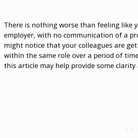
There is nothing worse than feeling like 
employer, with no communication of a pr
might notice that your colleagues are ge
within the same role over a period of tim
this article may help provide some clari