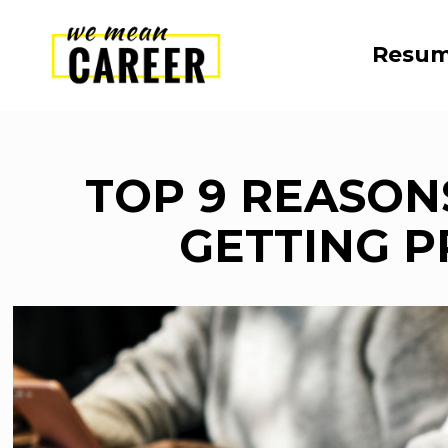
Resum
TOP 9 REASON
GETTING 