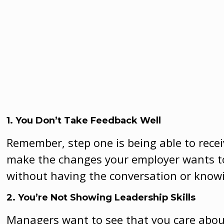
1. You Don’t Take Feedback Well
Remember, step one is being able to recei
make the changes your employer wants t
without having the conversation or know
2. You’re Not Showing Leadership Skills
Managers want to see that you care about