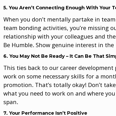
5. You Aren’t Connecting Enough With Your 
When you don’t mentally partake in team 
team bonding activities, you’re missing 
relationship with your colleagues and the
Be Humble. Show genuine interest in the
6. You May Not Be Rea
dy – It Can Be That Sim
This ties back to our career development
work on some necessary skills for a month
promotion. That’s totally okay! Don’t take 
what you need to work on and where you 
span.
7. Your Performance Isn’t Positive