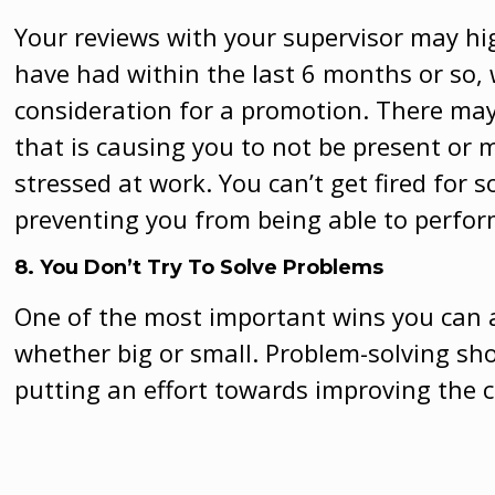
Your reviews with your supervisor may hi
have had within the last 6 months or so,
consideration for a promotion. There may
that is causing you to not be present or
stressed at work. You can’t get fired for s
preventing you from being able to perform
8. You Don’t Try To Solve Problems
One of the most important wins you can a
whether big or small. Problem-solving sh
putting an effort towards improving the