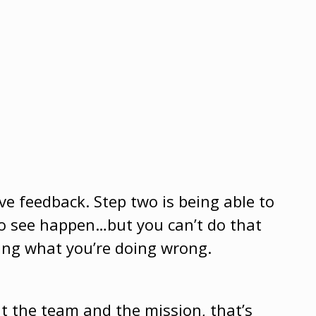
ve feedback. Step two is being able to
o see happen…but you can’t do that
ing what you’re doing wrong.
 the team and the mission, that’s