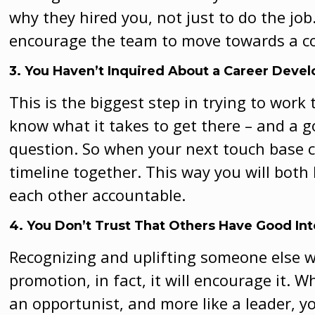
why they hired you, not just to do the job.
encourage the team to move towards a
3. You Haven’t Inquired About a Career Deve
This is the biggest step in trying to wor
know what it takes to get there – and a 
question. So when your next touch base c
timeline together. This way you will both
each other accountable.
4. You Don’t Trust That Others Have Good In
Recognizing and uplifting someone else wi
promotion, in fact, it will encourage it. 
an opportunist, and more like a leader, y