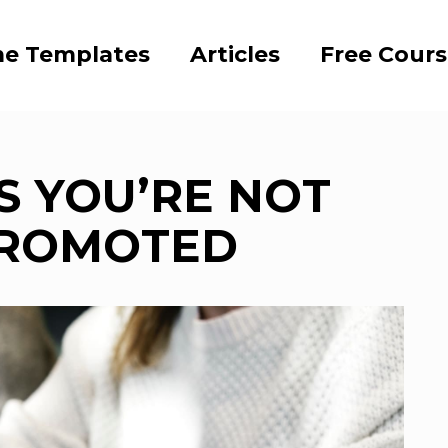
e Templates
Articles
Free Cour
S YOU’RE NOT
PROMOTED