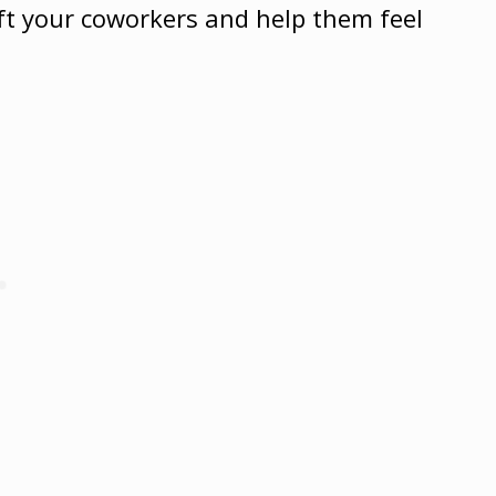
ift your coworkers and help them feel