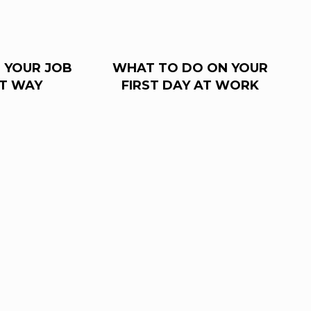
 YOUR JOB
WHAT TO DO ON YOUR
HT WAY
FIRST DAY AT WORK