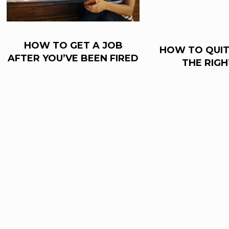
HOW TO GET A JOB
HOW TO QUIT
AFTER YOU’VE BEEN FIRED
THE RIG