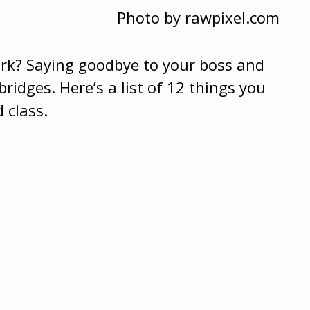
Photo by rawpixel.com
ork? Saying goodbye to your boss and
bridges.
Here’s a list of 12 things you
 class.