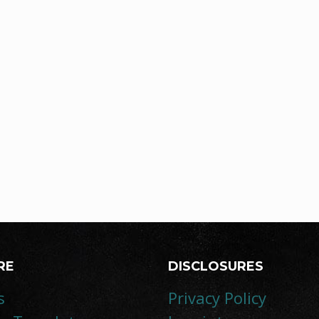
RE
DISCLOSURES
s
Privacy Policy