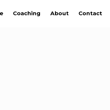
se
Coaching
About
Contact