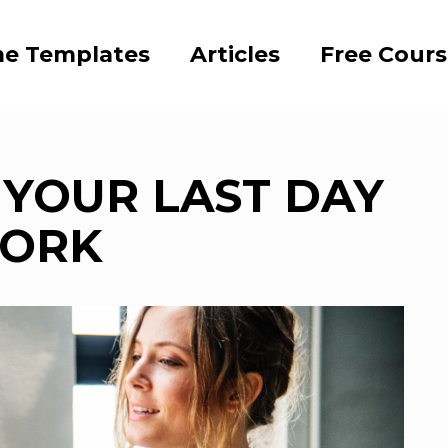
e Templates
Articles
Free Cour
YOUR LAST DAY
WORK