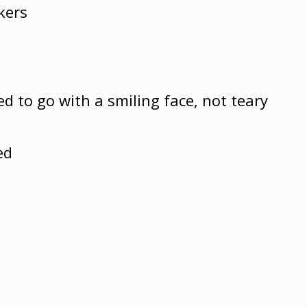
kers
d to go with a smiling face, not teary
ed