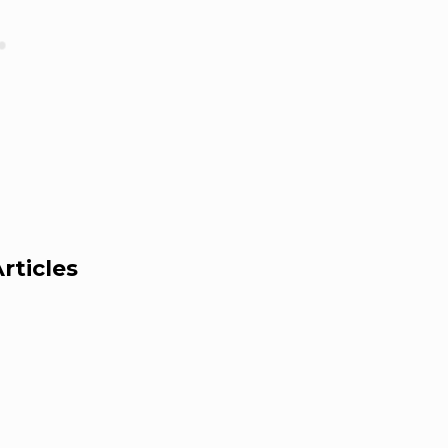
rticles