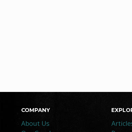
COMPANY
EXPLO
About Us
Article