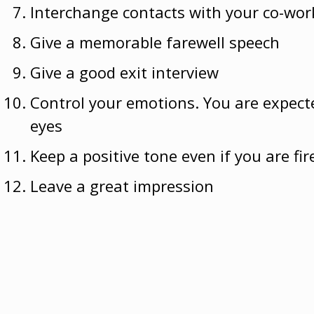
Interchange contacts with your co-wor
Give a memorable farewell speech
Give a good exit interview
Control your emotions. You are expecte
eyes
Keep a positive tone even if you are fir
Leave a great impression