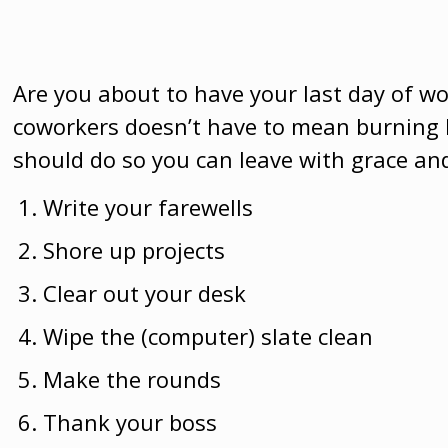
Are you about to have your last day of w
coworkers doesn’t have to mean burning 
should do so you can leave with grace and
Write your farewells
Shore up projects
Clear out your desk
Wipe the (computer) slate clean
Make the rounds
Thank your boss