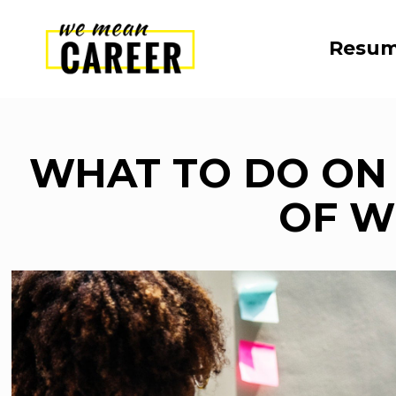
Resum
WHAT TO DO ON 
OF 