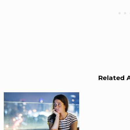
Related A