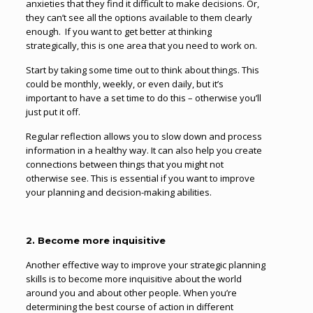
anxieties that they find it difficult to make decisions. Or,
they can’t see all the options available to them clearly
enough. If you want to get better at thinking
strategically, this is one area that you need to work on.
Start by taking some time out to think about things. This
could be monthly, weekly, or even daily, but it’s
important to have a set time to do this – otherwise you’ll
just put it off.
Regular reflection allows you to slow down and process
information in a healthy way. It can also help you create
connections between things that you might not
otherwise see. This is essential if you want to improve
your planning and decision-making abilities.
2. Become more inquisitive
Another effective way to improve your strategic planning
skills is to become more inquisitive about the world
around you and about other people. When you’re
determining the best course of action in different