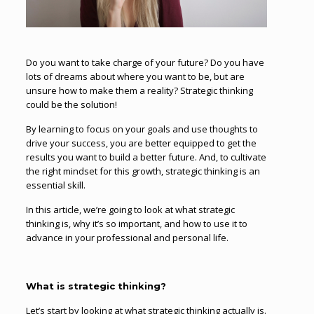
Do you want to take charge of your future? Do you have
lots of dreams about where you want to be, but are
unsure how to make them a reality? Strategic thinking
could be the solution!
By learning to focus on your goals and use thoughts to
drive your success, you are better equipped to get the
results you want to build a better future. And, to cultivate
the right mindset for this growth, strategic thinking is an
essential skill.
In this article, we’re going to look at what strategic
thinking is, why it’s so important, and how to use it to
advance in your professional and personal life.
What is strategic thinking?
Let’s start by looking at what strategic thinking actually is.