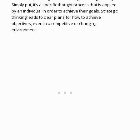
Simply put, it’s a specific thought process that is applied
by an individual in order to achieve their goals. Strategic
thinking leads to clear plans for how to achieve
objectives, even in a competitive or changing
environment.