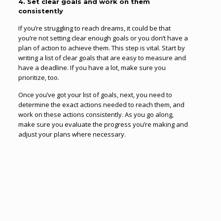
4. Set clear goals and work on them
consistently
If you’re struggling to reach dreams, it could be that
you’re not setting clear enough goals or you don’t have a
plan of action to achieve them. This step is vital. Start by
writing a list of clear goals that are easy to measure and
have a deadline. If you have a lot, make sure you
prioritize, too.
Once you’ve got your list of goals, next, you need to
determine the exact actions needed to reach them, and
work on these actions consistently. As you go along,
make sure you evaluate the progress you’re making and
adjust your plans where necessary.