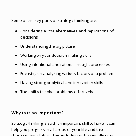
Some of the key parts of strategic thinking are:
Considering all the alternatives and implications of
decisions
Understanding the big picture
Working on your decision-making skills
Using intentional and rational thought processes
Focusing on analyzing various factors of a problem
Having strong analytical and innovation skills
The ability to solve problems effectively
Why is it so important?
Strategic thinking is such an important skill to have. It can
help you progress in all areas of your life and take
charge of your future. This includes professionally or in