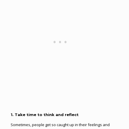
1. Take time to think and reflect
Sometimes, people get so caught up in their feelings and