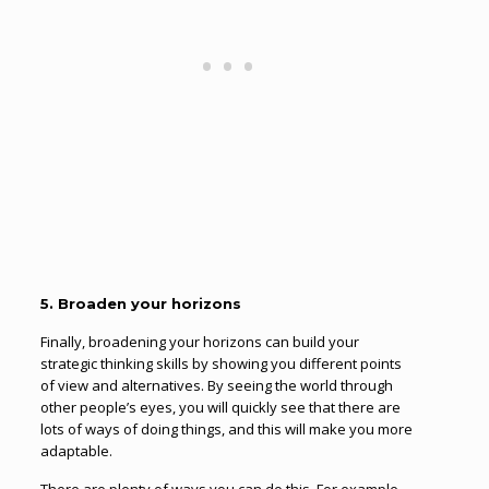
5. Broaden your horizons
Finally, broadening your horizons can build your
strategic thinking skills by showing you different points
of view and alternatives. By seeing the world through
other people’s eyes, you will quickly see that there are
lots of ways of doing things, and this will make you more
adaptable.