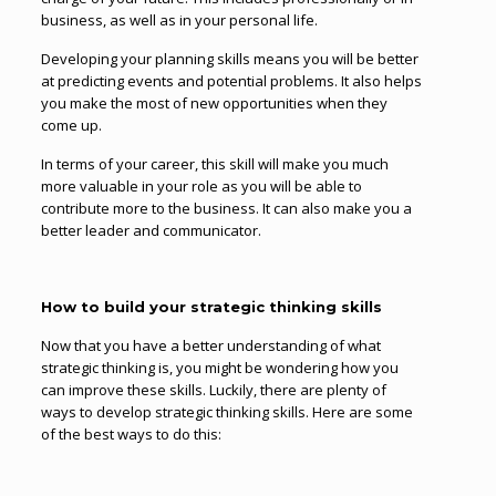
business, as well as in your personal life.
Developing your planning skills means you will be better
at predicting events and potential problems. It also helps
you make the most of new opportunities when they
come up.
In terms of your career, this skill will make you much
more valuable in your role as you will be able to
contribute more to the business. It can also make you a
better leader and communicator.
How to build your strategic thinking skills
Now that you have a better understanding of what
strategic thinking is, you might be wondering how you
can improve these skills. Luckily, there are plenty of
ways to develop strategic thinking skills. Here are some
of the best ways to do this: