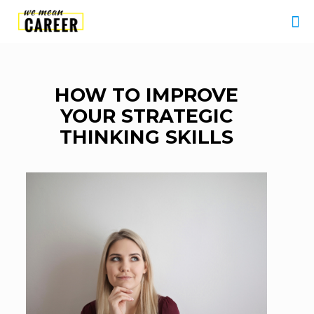
HOW TO IMPROVE
YOUR STRATEGIC
THINKING SKILLS