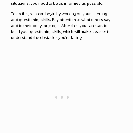
situations, you need to be as informed as possible.
To do this, you can begin by working on your listening
and questioning skills. Pay attention to what others say
and to their body language. After this, you can start to
build your questioning skills, which will make it easier to
understand the obstacles you’re facing.