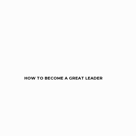
HOW TO BECOME A GREAT LEADER