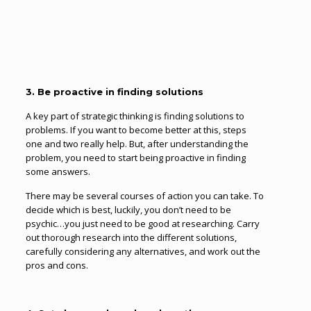
3. Be proactive in finding solutions
A key part of strategic thinking is finding solutions to
problems. If you want to become better at this, steps
one and two really help. But, after understanding the
problem, you need to start being proactive in finding
some answers.
There may be several courses of action you can take. To
decide which is best, luckily, you don’t need to be
psychic…you just need to be good at researching. Carry
out thorough research into the different solutions,
carefully considering any alternatives, and work out the
pros and cons.