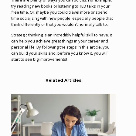
There are plenty of ways you can do this. For example,
try reading new books or listening to TED talks in your
free time. Or, maybe you could travel more or spend
time socializing with new people, especially people that
think differently or that you wouldn’t normally talk to.
Strategic thinking is an incredibly helpful skill to have. It
can help you achieve great things in your career and
personal life. By following the steps in this article, you
can build your skills and, before you know it, you will
start to see big improvements!
Related Articles