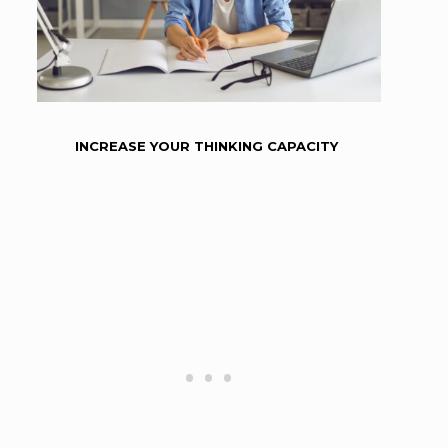
INCREASE YOUR THINKING CAPACITY