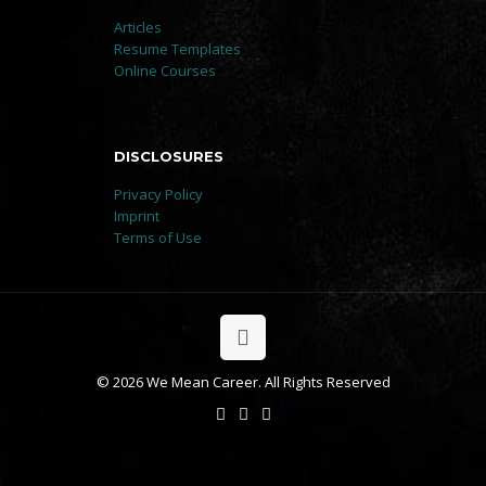
Articles
Resume Templates
Online Courses
DISCLOSURES
Privacy Policy
Imprint
Terms of Use
© 2026 We Mean Career. All Rights Reserved