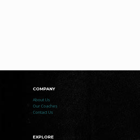
COMPANY
About Us
Our Coaches
Contact Us
EXPLORE