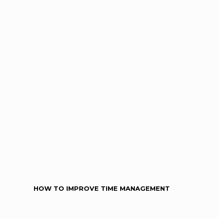
HOW TO IMPROVE TIME MANAGEMENT