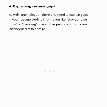
4. Explaining resume gaps
As with “unemployed”, there’s no need to explain gaps
in your resume. Adding information like “stay-at-home
mom” or “traveling” or any other personal information
isn’t needed at this stage.