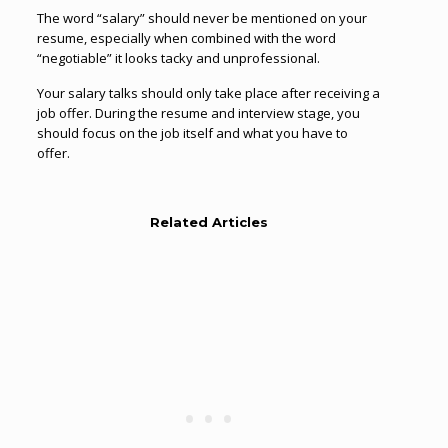
The word “salary” should never be mentioned on your
resume, especially when combined with the word
“negotiable” it looks tacky and unprofessional.
Your salary talks should only take place after receiving a
job offer. During the resume and interview stage, you
should focus on the job itself and what you have to
offer.
Related Articles