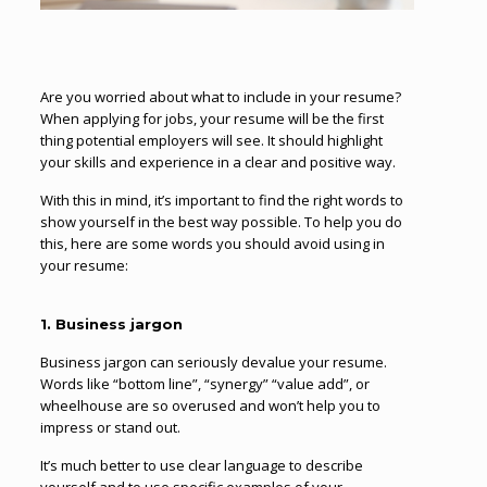
Are you worried about what to include in your resume?
When applying for jobs, your resume will be the first
thing potential employers will see. It should highlight
your skills and experience in a clear and positive way.
With this in mind, it’s important to find the right words to
show yourself in the best way possible. To help you do
this, here are some words you should avoid using in
your resume:
1. Business jargon
Business jargon can seriously devalue your resume.
Words like “bottom line”, “synergy” “value add”, or
wheelhouse are so overused and won’t help you to
impress or stand out.
It’s much better to use clear language to describe