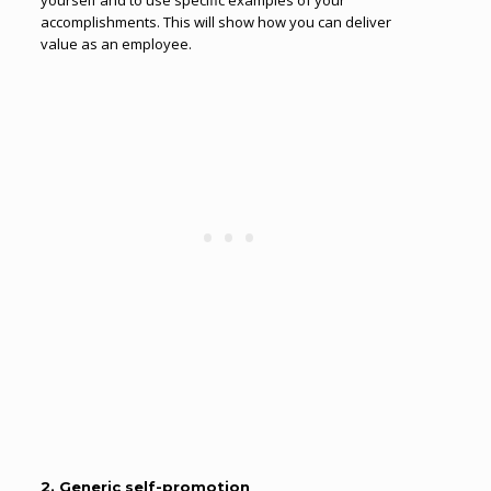
yourself and to use specific examples of your
accomplishments. This will show how you can deliver
value as an employee.
2. Generic self-promotion