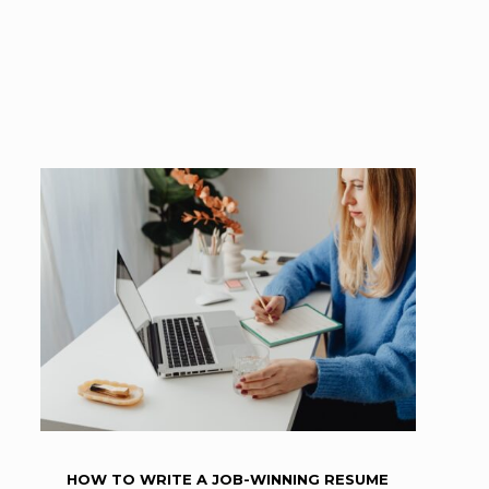
HOW TO WRITE A JOB-WINNING RESUME