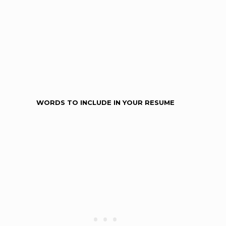
WORDS TO INCLUDE IN YOUR RESUME