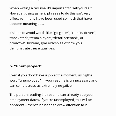
When writing a resume, it’s important to sell yourself.
However, using generic phrases to do this isn’t very
effective – many have been used so much that have
become meaningless.
It’s best to avoid words like “go-getter”, “results-driven”,
“motivated”, “team player”, “detail-oriented”, or
proactive”. Instead, give examples of how you
demonstrate these qualities.
3. “Unemployed”
Even if you don’t have a job at the moment, using the
word “unemployed” in your resume is unnecessary and
can come across as extremely negative.
The person reading the resume can already see your
employment dates. If you’re unemployed, this will be
apparent – there’s no need to draw attention to it!