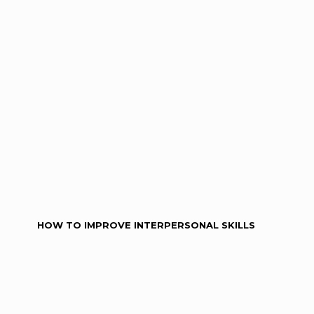
HOW TO IMPROVE INTERPERSONAL SKILLS