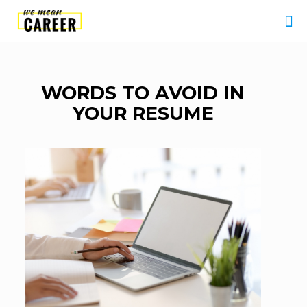
WORDS TO AVOID IN
YOUR RESUME