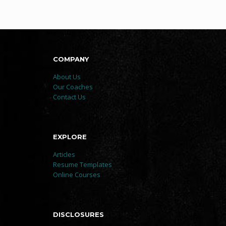
COMPANY
About Us
Our Coaches
Contact Us
EXPLORE
Articles
Resume Templates
Online Courses
DISCLOSURES