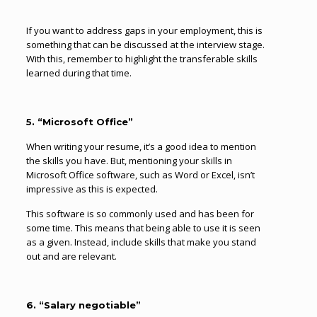
If you want to address gaps in your employment, this is
something that can be discussed at the interview stage.
With this, remember to highlight the transferable skills
learned during that time.
5. “Microsoft Office”
When writing your resume, it’s a good idea to mention
the skills you have. But, mentioning your skills in
Microsoft Office software, such as Word or Excel, isn’t
impressive as this is expected.
This software is so commonly used and has been for
some time. This means that being able to use it is seen
as a given. Instead, include skills that make you stand
out and are relevant.
6. “Salary negotiable”